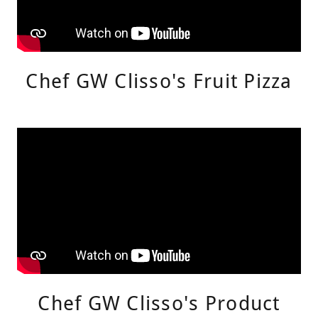
Chef GW Clisso's Fruit Pizza
Chef GW Clisso's Product