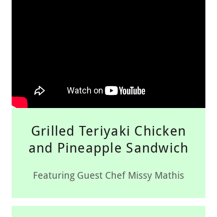
Grilled Teriyaki Chicken
and Pineapple Sandwich
Featuring Guest Chef Missy Mathis