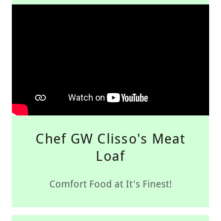
Chef GW Clisso's Meat
Loaf
Comfort Food at It's Finest!