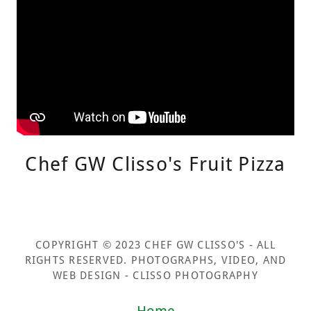
Chef GW Clisso's Fruit Pizza
COPYRIGHT © 2023 CHEF GW CLISSO'S - ALL
RIGHTS RESERVED. PHOTOGRAPHS, VIDEO, AND
WEB DESIGN - CLISSO PHOTOGRAPHY