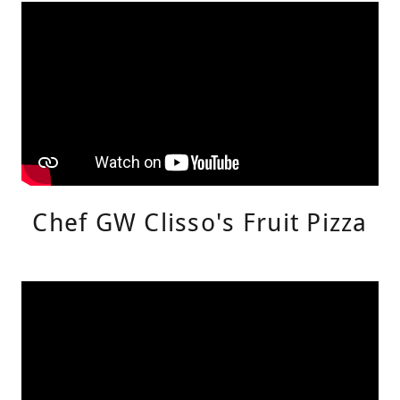
Chef GW Clisso's Fruit Pizza