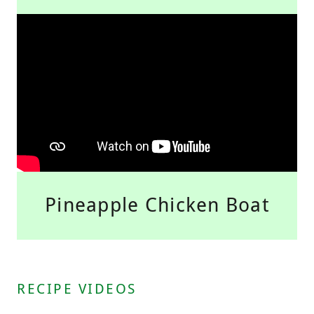
Pineapple Chicken Boat
RECIPE VIDEOS