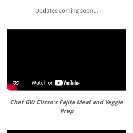
Updates coming soon...
Chef GW Clisso's Fajita Meat and Veggie
Prep