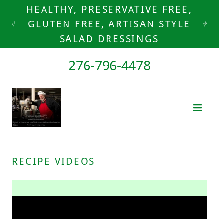
HEALTHY, PRESERVATIVE FREE,
GLUTEN FREE, ARTISAN STYLE
SALAD DRESSINGS
276-796-4478
RECIPE VIDEOS