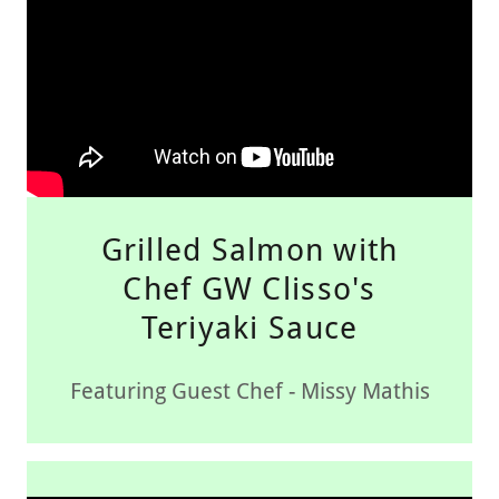
Grilled Salmon with
Chef GW Clisso's
Teriyaki Sauce
Featuring Guest Chef - Missy Mathis